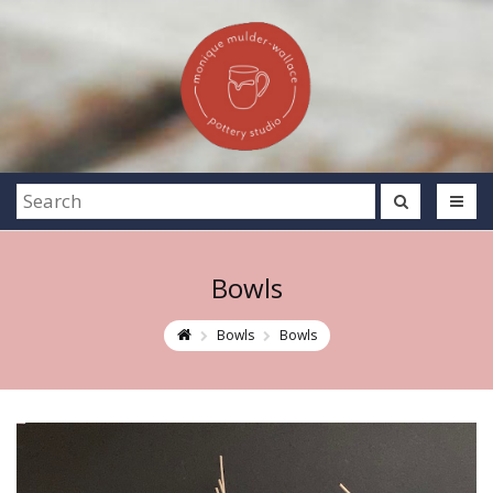
Bowls
Bowls
Bowls