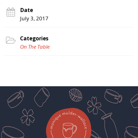
Date
July 3, 2017
Categories
On The Table