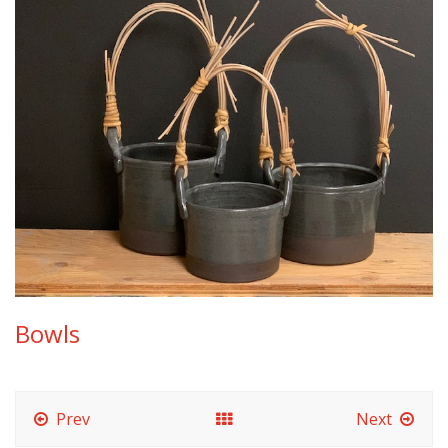
Bowls
Prev
Next